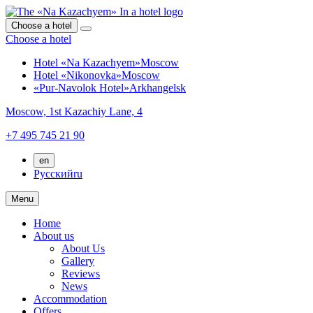
Choose a hotel
Choose a hotel
Hotel «Na Kazachyem»
Moscow
Hotel «Nikonovka»
Moscow
«Pur-Navolok Hotel»
Arkhangelsk
Moscow,
1st Kazachiy Lane, 4
+7 495 745 21 90
en
Русский
ru
Menu
Home
About us
About Us
Gallery
Reviews
News
Accommodation
Offers