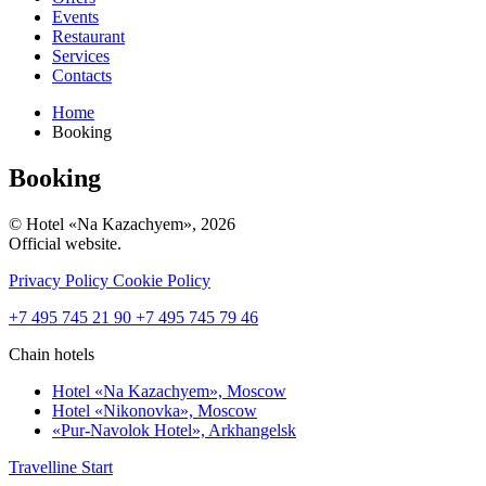
Events
Restaurant
Services
Contacts
Home
Booking
Booking
© Hotel «Na Kazachyem», 2026
Official website.
Privacy Policy
Cookie Policy
+7 495 745 21 90
+7 495 745 79 46
Chain hotels
Hotel «Na Kazachyem»,
Moscow
Hotel «Nikonovka»,
Moscow
«Pur-Navolok Hotel»,
Arkhangelsk
Travelline Start